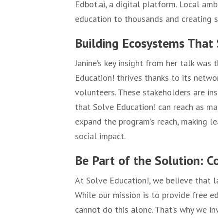
Edbot.ai, a digital platform. Local amb
education to thousands and creating s
Building Ecosystems That 
Janine’s key insight from her talk was
Education! thrives thanks to its netwo
volunteers. These stakeholders are ins
that Solve Education! can reach as ma
expand the program’s reach, making l
social impact.
Be Part of the Solution: C
At Solve Education!, we believe that l
While our mission is to provide free 
cannot do this alone. That’s why we inv