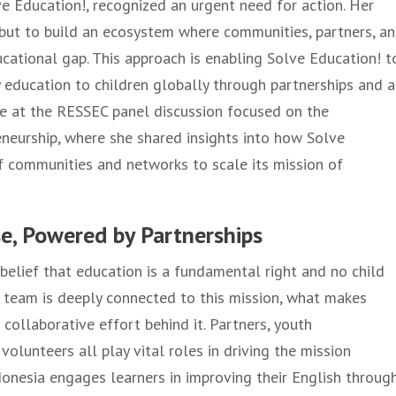
ve Education!, recognized an urgent need for action. Her
 but to build an ecosystem where communities, partners, a
ucational gap. This approach is enabling Solve Education! t
ty education to children globally through partnerships and a
oke at the RESSEC panel discussion focused on the
neurship, where she shared insights into how Solve
 communities and networks to scale its mission of
se, Powered by Partnerships
 belief that education is a fundamental right and no child
e team is deeply connected to this mission, what makes
 collaborative effort behind it. Partners, youth
olunteers all play vital roles in driving the mission
donesia engages learners in improving their English throug