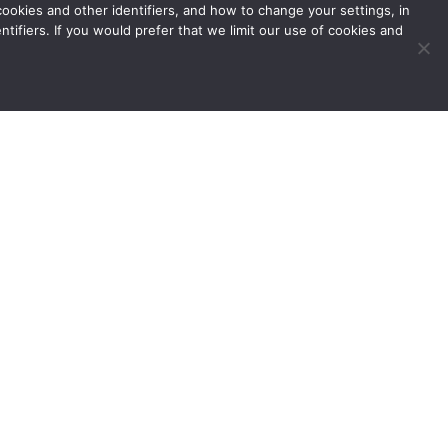
okies and other identifiers, and how to change your settings, in
tifiers. If you would prefer that we limit our use of cookies and