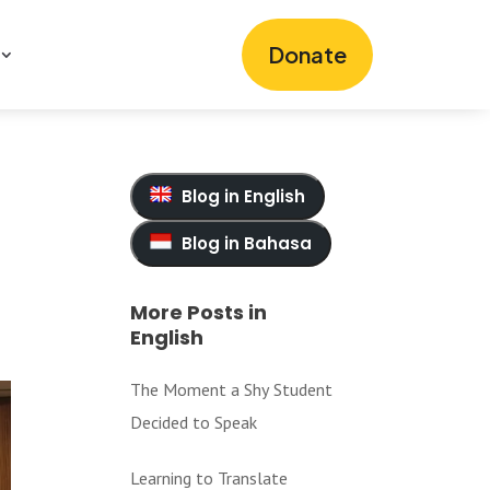
Donate
Blog in English
Blog in Bahasa
More Posts in
English
The Moment a Shy Student
Decided to Speak
Learning to Translate