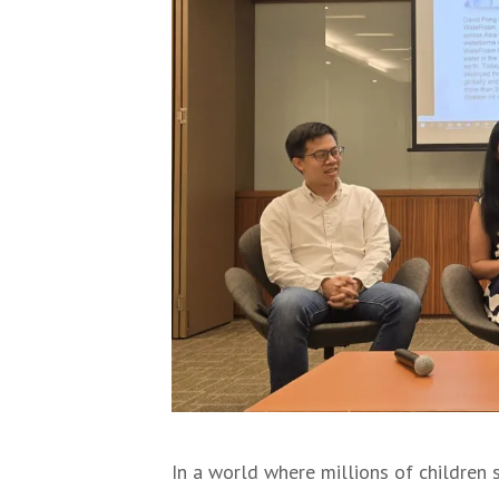
In a world where millions of children 