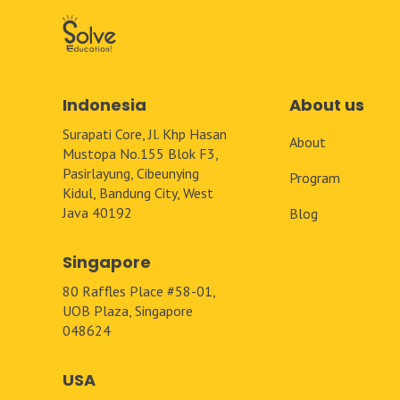
Indonesia
About us
Surapati Core, Jl. Khp Hasan
About
Mustopa No.155 Blok F3,
Pasirlayung, Cibeunying
Program
Kidul, Bandung City, West
Java 40192
Blog
Singapore
80 Raffles Place #58-01,
UOB Plaza, Singapore
048624
USA