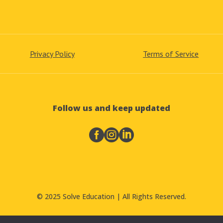
Privacy Policy
Terms of Service
Follow us and keep updated



© 2025 Solve Education | All Rights Reserved.