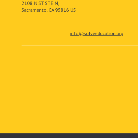
2108 N ST STE N,
Sacramento, CA 95816 US
info@solveeducation.org