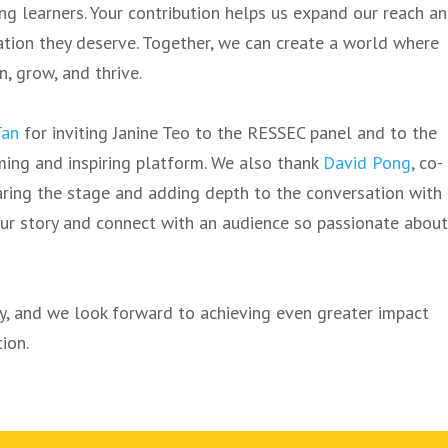
g learners. Your contribution helps us expand our reach a
tion they deserve. Together, we can create a world where
n, grow, and thrive.
Tan
for inviting Janine Teo to the RESSEC panel and to the
ming and inspiring platform. We also thank
David Pong
, co-
ring the stage and adding depth to the conversation with
 our story and connect with an audience so passionate abou
ey, and we look forward to achieving even greater impact
ion.