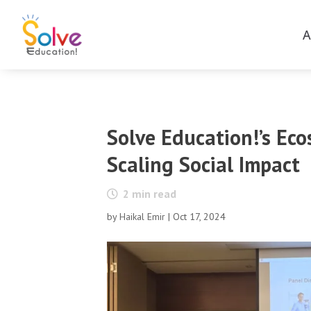
A
Solve Education!’s Ec
Scaling Social Impact
2
min read
by
Haikal Emir
|
Oct 17, 2024