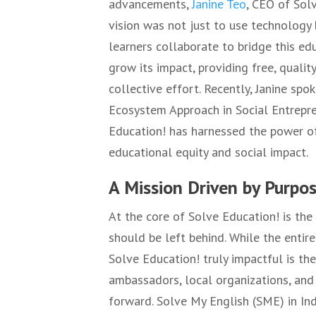
advancements,
Janine Teo
, CEO of Sol
vision was not just to use technology
learners collaborate to bridge this ed
grow its impact, providing free, quali
collective effort. Recently, Janine sp
Ecosystem Approach in Social Entrepre
Education! has harnessed the power of
educational equity and social impact.
A Mission Driven by Purpo
At the core of Solve Education! is the
should be left behind. While the entir
Solve Education! truly impactful is the
ambassadors, local organizations, and v
forward. Solve My English (SME) in In