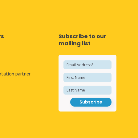
rs
Subscribe to our
mailing list
e
tation partner