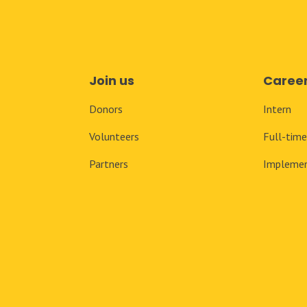
Join us
Caree
Donors
Intern
Volunteers
Full-tim
Partners
Implemen