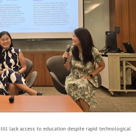
still lack access to education despite rapid technological