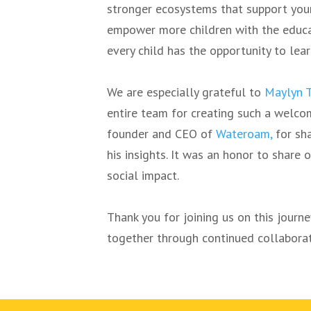
stronger ecosystems that support youn
empower more children with the educa
every child has the opportunity to lear
We are especially grateful to
Maylyn 
entire team for creating such a welco
founder and CEO of
Wateroam,
for sha
his insights. It was an honor to share
social impact.
Thank you for joining us on this journ
together through continued collaborat