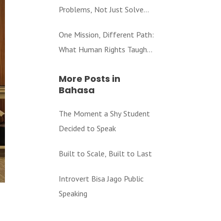
Problems, Not Just Solve
Them
One Mission, Different Path:
What Human Rights Taught
Me About Education
More Posts in
Bahasa
The Moment a Shy Student
Decided to Speak
Built to Scale, Built to Last
Introvert Bisa Jago Public
Speaking