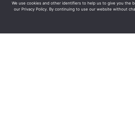
We use cookies and other identifiers to help us to give you the
our Privacy Policy. By continuing to use our website without cha