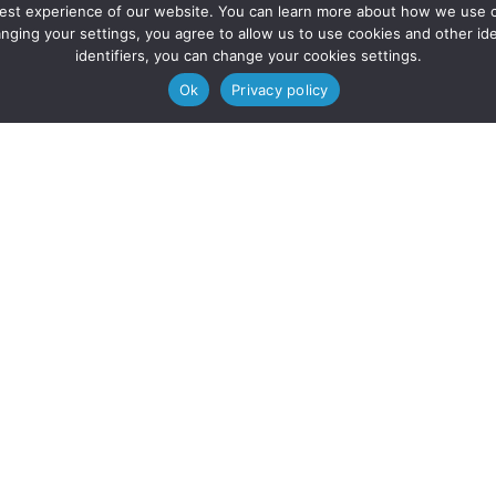
 best experience of our website. You can learn more about how we use co
nging your settings, you agree to allow us to use cookies and other iden
identifiers, you can change your cookies settings.
Ok
Privacy policy