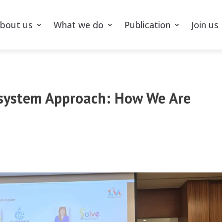
bout us
What we do
Publication
Join us
osystem Approach: How We Are