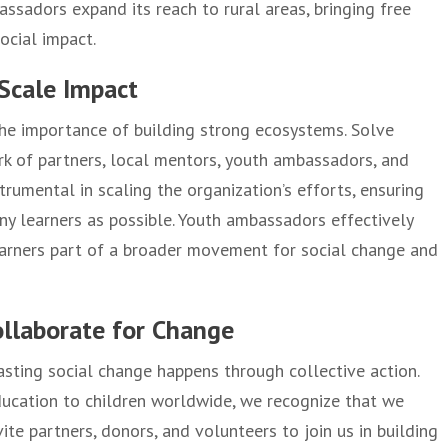
assadors expand its reach to rural areas, bringing free
ocial impact.
Scale Impact
 the importance of building strong ecosystems. Solve
rk of partners, local mentors, youth ambassadors, and
trumental in scaling the organization’s efforts, ensuring
ny learners as possible. Youth ambassadors effectively
earners part of a broader movement for social change and
ollaborate for Change
asting social change happens through collective action.
education to children worldwide, we recognize that we
ite partners, donors, and volunteers to join us in building