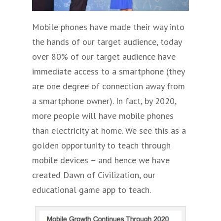
Mobile phones have made their way into
the hands of our target audience, today
over 80% of our target audience have
immediate access to a smartphone (they
are one degree of connection away from
a smartphone owner). In fact, by 2020,
more people will have mobile phones
than electricity at home. We see this as a
golden opportunity to teach through
mobile devices – and hence we have
created Dawn of Civilization, our
educational game app to teach.