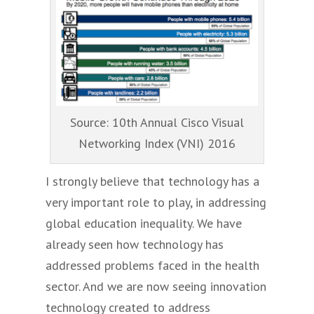
Source: 10th Annual Cisco Visual
Networking Index (VNI) 2016
I strongly believe that technology has a
very important role to play, in addressing
global education inequality. We have
already seen how technology has
addressed problems faced in the health
sector. And we are now seeing innovation
technology created to address