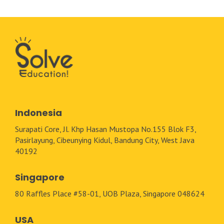
Indonesia
Surapati Core, Jl. Khp Hasan Mustopa No.155 Blok F3,
Pasirlayung, Cibeunying Kidul, Bandung City, West Java
40192
Singapore
80 Raffles Place #58-01, UOB Plaza, Singapore 048624
USA