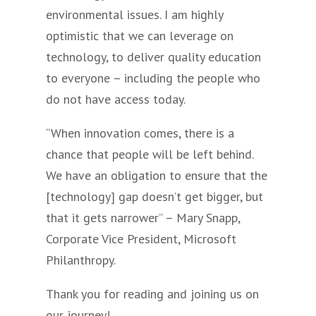
environmental issues. I am highly
optimistic that we can leverage on
technology, to deliver quality education
to everyone – including the people who
do not have access today.
“When innovation comes, there is a
chance that people will be left behind.
We have an obligation to ensure that the
[technology] gap doesn’t get bigger, but
that it gets narrower” – Mary Snapp,
Corporate Vice President, Microsoft
Philanthropy.
Thank you for reading and joining us on
our journey!