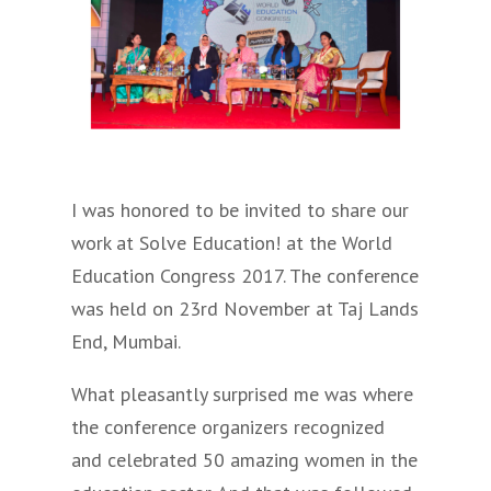
I was honored to be invited to share our
work at Solve Education! at the World
Education Congress 2017. The conference
was held on 23rd November at Taj Lands
End, Mumbai.
What pleasantly surprised me was where
the conference organizers recognized
and celebrated 50 amazing women in the