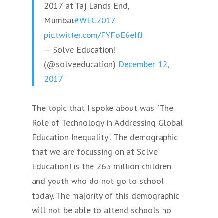
2017 at Taj Lands End,
Mumbai.
#WEC2017
pic.twitter.com/FYFoE6eIfJ
— Solve Education!
(@solveeducation)
December 12,
2017
The topic that I spoke about was “The
Role of Technology in Addressing Global
Education Inequality”.
The demographic
that we are focussing on at Solve
Education! is the 263 million children
and youth who do not go to school
today. The majority of this demographic
will not be able to attend schools no