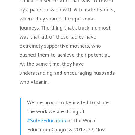
education sector. And that was followed
by a panel session with 6 female leaders,
where they shared their personal
journeys. The thing that struck me most
was that all of these ladies have
extremely supportive mothers, who
pushed them to achieve their potential.
At the same time, they have
understanding and encouraging husbands
who #leanin.
We are proud to be invited to share
the work we are doing at
#SolveEducation
at the World
Education Congress 2017, 23 Nov