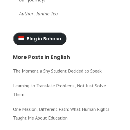
Author: Janine Teo
Blog in Bahasa
More Posts in English
The Moment a Shy Student Decided to Speak
Learning to Translate Problems, Not Just Solve
Them
One Mission, Different Path: What Human Rights
Taught Me About Education