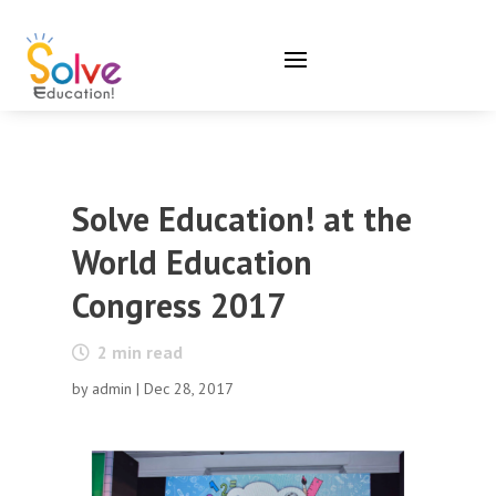
Solve Education! at the
World Education
Congress 2017
2
min read
by
admin
|
Dec 28, 2017