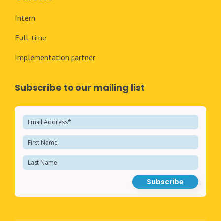
Intern
Full-time
Implementation partner
Subscribe to our mailing list