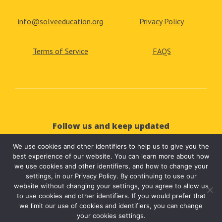
info@solveeducation.org
Privacy Policy
Terms of Service
FAQS
Follow us and keep updated
We use cookies and other identifiers to help us to give you the



best experience of our website. You can learn more about how
we use cookies and other identifiers, and how to change your
settings, in our Privacy Policy. By continuing to use our
website without changing your settings, you agree to allow us
to use cookies and other identifiers. If you would prefer that
we limit our use of cookies and identifiers, you can change
your cookies settings.
© 2025 Solve Education | All Rights Reserved.