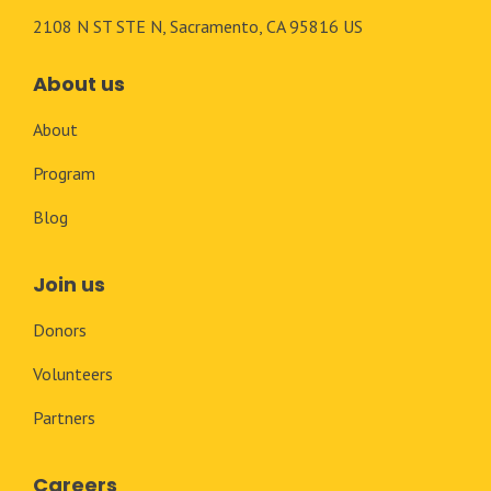
2108 N ST STE N, Sacramento, CA 95816 US
About us
About
Program
Blog
Join us
Donors
Volunteers
Partners
Careers