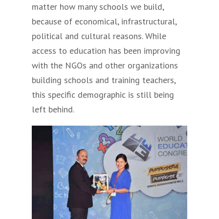
matter how many schools we build,
because of economical, infrastructural,
political and cultural reasons. While
access to education has been improving
with the NGOs and other organizations
building schools and training teachers,
this specific demographic is still being
left behind.