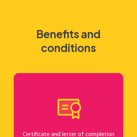
Benefits and
conditions
Certificate and letter of completion