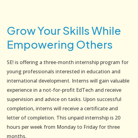
Grow Your Skills While
Empowering Others
SE! is offering a three-month internship program for
young professionals interested in education and
international development. Interns will gain valuable
experience in a not-for-profit EdTech and receive
supervision and advice on tasks. Upon successful
completion, interns will receive a certificate and
letter of completion. This unpaid internship is 20
hours per week from Monday to Friday for three
months.