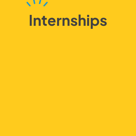
Internships