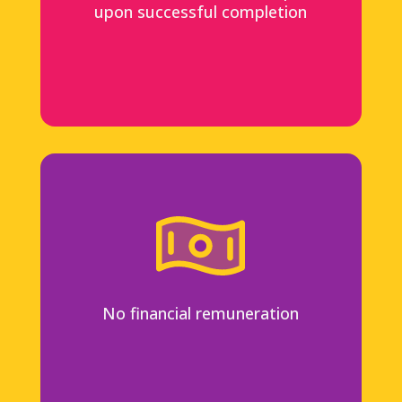
upon successful completion
No financial remuneration