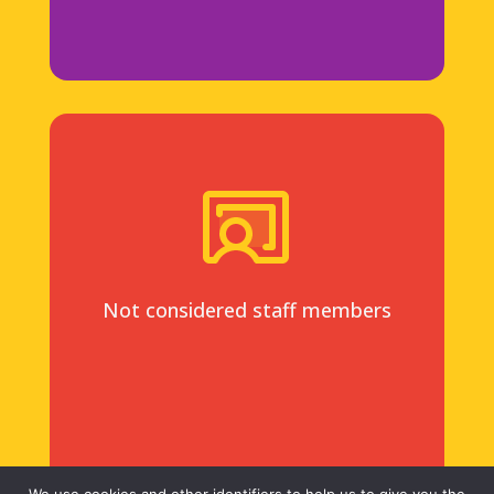
Not considered staff members