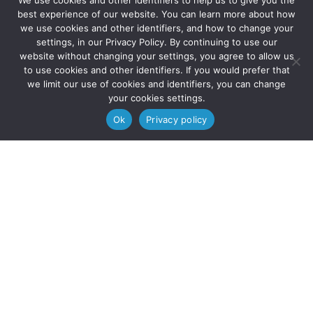
We use cookies and other identifiers to help us to give you the
best experience of our website. You can learn more about how
we use cookies and other identifiers, and how to change your
settings, in our Privacy Policy. By continuing to use our
website without changing your settings, you agree to allow us
to use cookies and other identifiers. If you would prefer that
we limit our use of cookies and identifiers, you can change
your cookies settings.
Ok
Privacy policy
Apply now to join SE!
internship program
Apply now