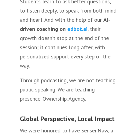
Students learn to ask better questions,
to listen deeply, to speak from both mind
and heart. And with the help of our
AI-
driven coaching on
edbot.ai
, their
growth doesn’t stop at the end of the
session; it continues long after, with
personalized support every step of the
way.
Through podcasting, we are not teaching
public speaking. We are teaching
presence. Ownership. Agency.
Global Perspective, Local Impact
We were honored to have Sensei Naw, a