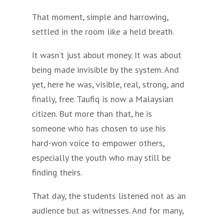
That moment, simple and harrowing,
settled in the room like a held breath.
It wasn’t just about money. It was about
being made invisible by the system. And
yet, here he was, visible, real, strong, and
finally, free. Taufiq is now a Malaysian
citizen. But more than that, he is
someone who has chosen to use his
hard-won voice to empower others,
especially the youth who may still be
finding theirs.
That day, the students listened not as an
audience but as witnesses. And for many,