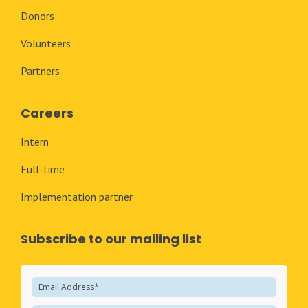
Donors
Volunteers
Partners
Careers
Intern
Full-time
Implementation partner
Subscribe to our mailing list