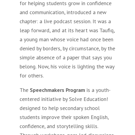
for helping students grow in confidence
and communication, introduced a new
chapter: a live podcast session. It was a
leap forward, and at its heart was Taufiq,
a young man whose voice had once been
denied by borders, by circumstance, by the
simple absence of a paper that says you
belong. Now, his voice is lighting the way
for others.
The
Speechmakers Program
is a youth-
centered initiative by Solve Education!
designed to help secondary school
students improve their spoken English,
confidence, and storytelling skills.