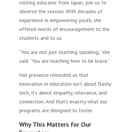
visiting educator from Japan, join us to
observe the session. With decades of
experience in empowering youth, she
offered words of encouragement to the
students and to us.
“You are not just teaching speaking,” she
said. “You are teaching how to be brave.”
Her presence reminded us that
innovation in education isn’t about flashy
tech, it’s about empathy, relevance, and
connection. And that’s exactly what our
programs are designed to foster.
Why This Matters for Our