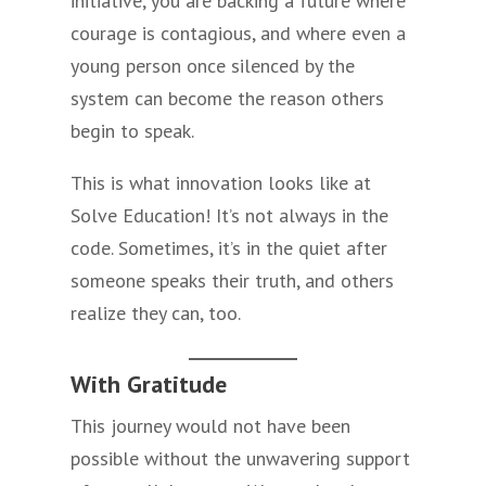
initiative, you are backing a future where
courage is contagious, and where even a
young person once silenced by the
system can become the reason others
begin to speak.
This is what innovation looks like at
Solve Education! It’s not always in the
code. Sometimes, it’s in the quiet after
someone speaks their truth, and others
realize they can, too.
With Gratitude
This journey would not have been
possible without the unwavering support