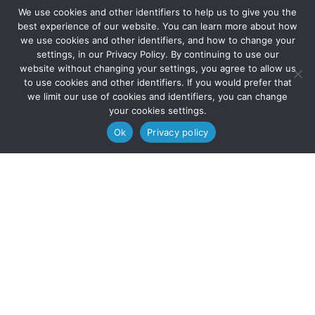
We use cookies and other identifiers to help us to give you the



best experience of our website. You can learn more about how
we use cookies and other identifiers, and how to change your
settings, in our Privacy Policy. By continuing to use our
website without changing your settings, you agree to allow us
to use cookies and other identifiers. If you would prefer that
we limit our use of cookies and identifiers, you can change
your cookies settings.
© 2025 Solve Education | All Rights Reserved.
Ok
Privacy policy