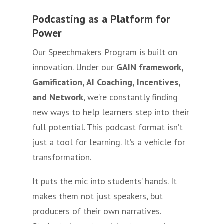
Podcasting as a Platform for
Power
Our Speechmakers Program is built on
innovation. Under our
GAIN framework,
Gamification, AI Coaching, Incentives,
and Network
, we’re constantly finding
new ways to help learners step into their
full potential. This podcast format isn’t
just a tool for learning. It’s a vehicle for
transformation.
It puts the mic into students’ hands. It
makes them not just speakers, but
producers of their own narratives.