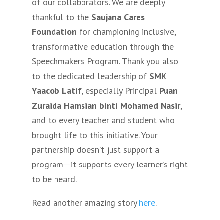
of our collaborators. We are deeply
thankful to the
Saujana Cares
Foundation
for championing inclusive,
transformative education through the
Speechmakers Program. Thank you also
to the dedicated leadership of
SMK
Yaacob Latif
, especially Principal
Puan
Zuraida Hamsian binti Mohamed Nasir
,
and to every teacher and student who
brought life to this initiative. Your
partnership doesn’t just support a
program—it supports every learner’s right
to be heard.
Read another amazing story
here
.