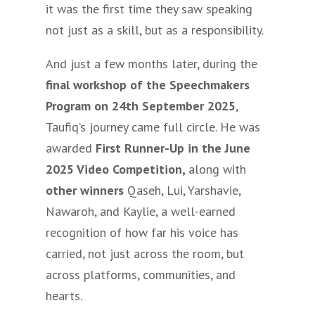
it was the first time they saw speaking
not just as a skill, but as a responsibility.
And just a few months later, during the
final workshop of the Speechmakers
Program on 24th September 2025
,
Taufiq’s journey came full circle. He was
awarded
First Runner-Up in the June
2025 Video Competition,
along with
other winners
Qaseh, Lui, Yarshavie,
Nawaroh, and Kaylie, a well-earned
recognition of how far his voice has
carried, not just across the room, but
across platforms, communities, and
hearts.