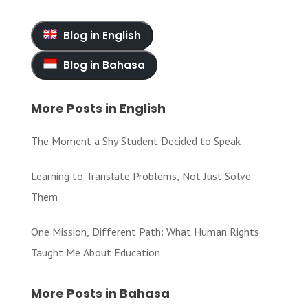
Blog in English
Blog in Bahasa
More Posts in English
The Moment a Shy Student Decided to Speak
Learning to Translate Problems, Not Just Solve
Them
One Mission, Different Path: What Human Rights
Taught Me About Education
More Posts in Bahasa