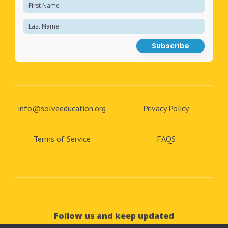
info@solveeducation.org
Privacy Policy
Terms of Service
FAQS
Follow us and keep updated