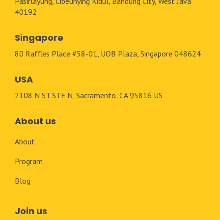
Pasirlayung, Cibeunying Kidul, Bandung City, West Java
40192
Singapore
80 Raffles Place #58-01, UOB Plaza, Singapore 048624
USA
2108 N ST STE N, Sacramento, CA 95816 US
About us
About
Program
Blog
Join us