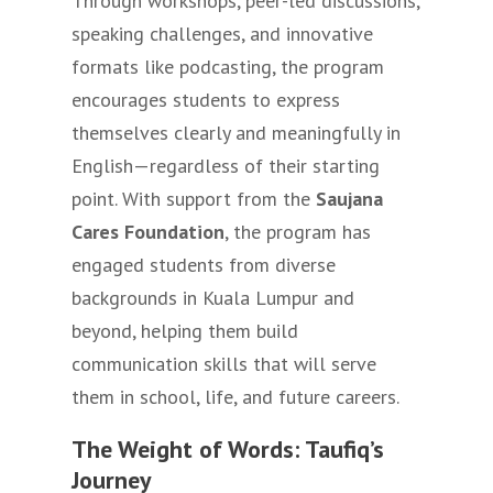
Through workshops, peer-led discussions,
speaking challenges, and innovative
formats like podcasting, the program
encourages students to express
themselves clearly and meaningfully in
English—regardless of their starting
point. With support from the
Saujana
Cares Foundation
, the program has
engaged students from diverse
backgrounds in Kuala Lumpur and
beyond, helping them build
communication skills that will serve
them in school, life, and future careers.
The Weight of Words: Taufiq’s
Journey