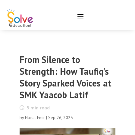
From Silence to
Strength: How Taufiq’s
Story Sparked Voices at
SMK Yaacob Latif
5
min read
by
Haikal Emir
|
Sep 26, 2025