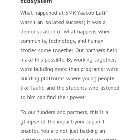
Ecosystem
What happened at SMK Yaacob Latif
wasn’t an isolated success; it was a
demonstration of what happens when
community, technology, and human
stories come together. Our partners help
make this possible. By working together,
we’re building more than programs; we’re
building platforms where young people
like Taufiq and the students who listened
to him can find their power.
To our funders and partners, this is a
glimpse of the impact your support
enables. You are not just backing an