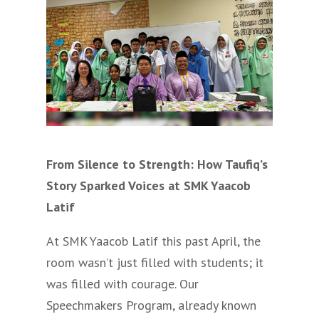
From Silence to Strength: How Taufiq’s
Story Sparked Voices at SMK Yaacob
Latif
At SMK Yaacob Latif this past April, the
room wasn’t just filled with students; it
was filled with courage. Our
Speechmakers Program, already known