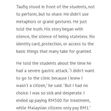
Taufiq stood in front of the students, not
to perform, but to share. He didn’t use
metaphors or grand gestures. He just
told the truth. His story began with
silence, the silence of being stateless. No
identity card, protection, or access to the
basic things that many take for granted.
He told the students about the time he
had a severe gastric attack. “I didn’t want
to go to the clinic because I knew I
wasn’t a citizen,” he said. “But I had no
choice. I was so sick and desperate. I
ended up paying RM500 for treatment,
while Malaysian citizens only pay RM1.”