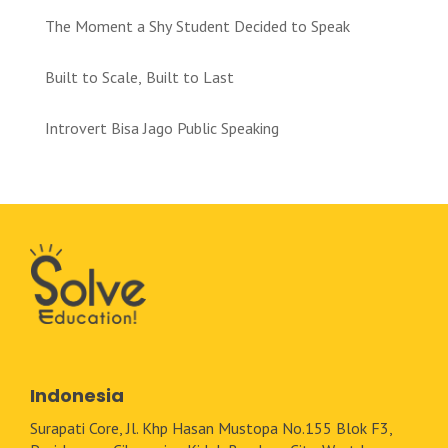
The Moment a Shy Student Decided to Speak
Built to Scale, Built to Last
Introvert Bisa Jago Public Speaking
Indonesia
Surapati Core, Jl. Khp Hasan Mustopa No.155 Blok F3,