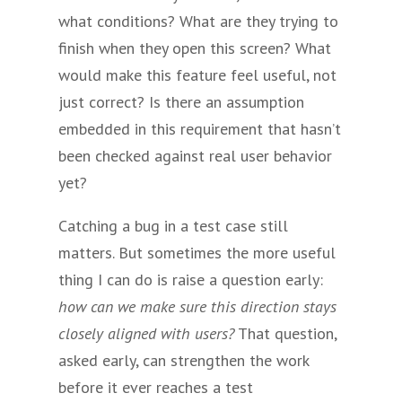
what conditions? What are they trying to
finish when they open this screen? What
would make this feature feel useful, not
just correct? Is there an assumption
embedded in this requirement that hasn’t
been checked against real user behavior
yet?
Catching a bug in a test case still
matters. But sometimes the more useful
thing I can do is raise a question early:
how can we make sure this direction stays
closely aligned with users?
That question,
asked early, can strengthen the work
before it ever reaches a test