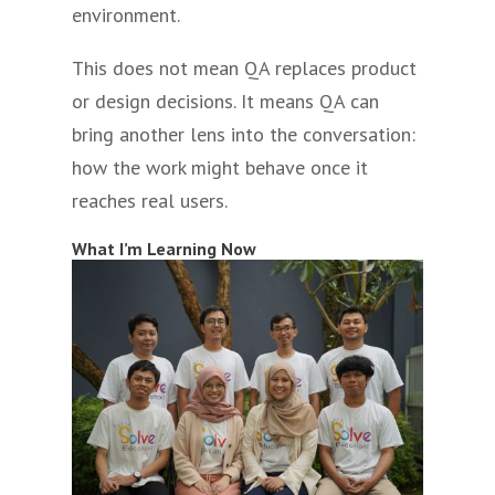
environment.
This does not mean QA replaces product
or design decisions. It means QA can
bring another lens into the conversation:
how the work might behave once it
reaches real users.
What I’m Learning Now