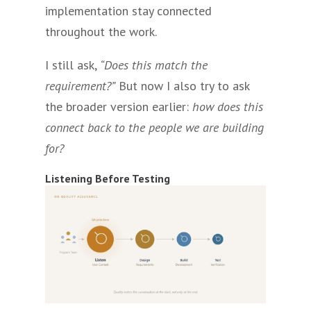
implementation stay connected
throughout the work.
I still ask,
“Does this match the
requirement?”
But now I also try to ask
the broader version earlier:
how does this
connect back to the people we are building
for?
Listening Before Testing