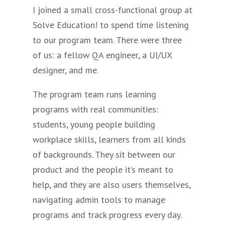
I joined a small cross-functional group at
Solve Education! to spend time listening
to our program team. There were three
of us: a fellow QA engineer, a UI/UX
designer, and me.
The program team runs learning
programs with real communities:
students, young people building
workplace skills, learners from all kinds
of backgrounds. They sit between our
product and the people it’s meant to
help, and they are also users themselves,
navigating admin tools to manage
programs and track progress every day.