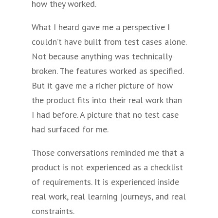
how they worked.
What I heard gave me a perspective I
couldn’t have built from test cases alone.
Not because anything was technically
broken. The features worked as specified.
But it gave me a richer picture of how
the product fits into their real work than
I had before. A picture that no test case
had surfaced for me.
Those conversations reminded me that a
product is not experienced as a checklist
of requirements. It is experienced inside
real work, real learning journeys, and real
constraints.