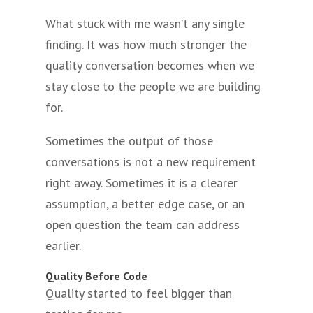
What stuck with me wasn’t any single
finding. It was how much stronger the
quality conversation becomes when we
stay close to the people we are building
for.
Sometimes the output of those
conversations is not a new requirement
right away. Sometimes it is a clearer
assumption, a better edge case, or an
open question the team can address
earlier.
Quality Before Code
Quality started to feel bigger than