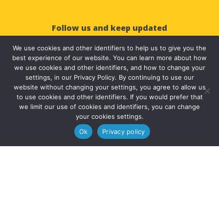
Follow us and keep updated
We use cookies and other identifiers to help us to give you the



best experience of our website. You can learn more about how
we use cookies and other identifiers, and how to change your
settings, in our Privacy Policy. By continuing to use our
website without changing your settings, you agree to allow us
to use cookies and other identifiers. If you would prefer that
we limit our use of cookies and identifiers, you can change
your cookies settings.
© 2025 Solve Education | All Rights Reserved.
Ok
Privacy policy