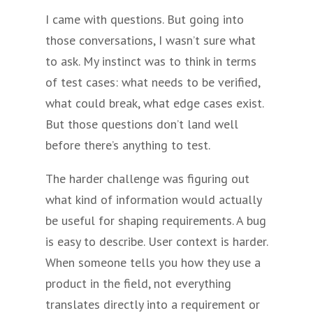
I came with questions. But going into
those conversations, I wasn’t sure what
to ask. My instinct was to think in terms
of test cases: what needs to be verified,
what could break, what edge cases exist.
But those questions don’t land well
before there’s anything to test.
The harder challenge was figuring out
what kind of information would actually
be useful for shaping requirements. A bug
is easy to describe. User context is harder.
When someone tells you how they use a
product in the field, not everything
translates directly into a requirement or