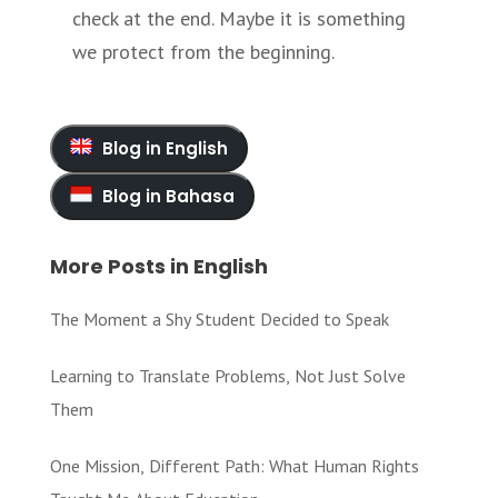
check at the end. Maybe it is something
we protect from the beginning.
Blog in English
Blog in Bahasa
More Posts in English
The Moment a Shy Student Decided to Speak
Learning to Translate Problems, Not Just Solve
Them
One Mission, Different Path: What Human Rights