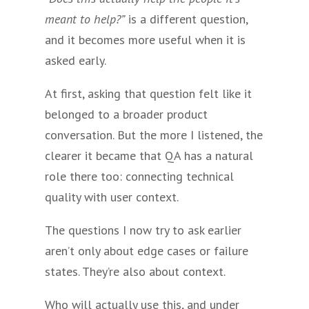
meant to help?”
is a different question,
and it becomes more useful when it is
asked early.
At first, asking that question felt like it
belonged to a broader product
conversation. But the more I listened, the
clearer it became that QA has a natural
role there too: connecting technical
quality with user context.
The questions I now try to ask earlier
aren’t only about edge cases or failure
states. They’re also about context.
Who will actually use this, and under