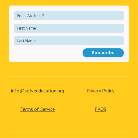
info@solveeducation.org
Privacy Policy
Terms of Service
FAQS