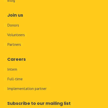
Blog
Join us
Donors
Volunteers
Partners
Careers
Intern
Full-time
Implementation partner
Subscribe to our mailing list