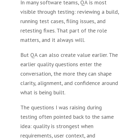
In many software teams, QA is most
visible through testing: reviewing a build,
running test cases, filing issues, and
retesting fixes. That part of the role
matters, and it always will.
But QA can also create value earlier. The
earlier quality questions enter the
conversation, the more they can shape
clarity, alignment, and confidence around
what is being built.
The questions I was raising during
testing often pointed back to the same
idea: quality is strongest when
requirements, user context, and