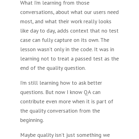
What I’m learning from those
conversations, about what our users need
most, and what their work really looks
like day to day, adds context that no test
case can fully capture on its own. The
lesson wasn’t only in the code. It was in
learning not to treat a passed test as the
end of the quality question.
I’m still learning how to ask better
questions. But now I know QA can
contribute even more when it is part of
the quality conversation from the
beginning.
Maybe quality isn’t just something we