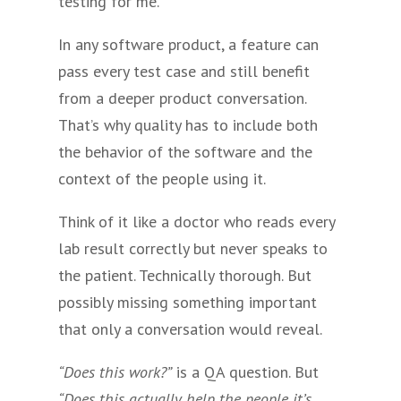
testing for me.
In any software product, a feature can
pass every test case and still benefit
from a deeper product conversation.
That’s why quality has to include both
the behavior of the software and the
context of the people using it.
Think of it like a doctor who reads every
lab result correctly but never speaks to
the patient. Technically thorough. But
possibly missing something important
that only a conversation would reveal.
“Does this work?”
is a QA question. But
“Does this actually help the people it’s