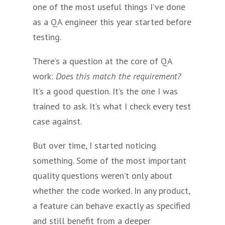
one of the most useful things I’ve done
as a QA engineer this year started before
testing.
There’s a question at the core of QA
work:
Does this match the requirement?
It’s a good question. It’s the one I was
trained to ask. It’s what I check every test
case against.
But over time, I started noticing
something. Some of the most important
quality questions weren’t only about
whether the code worked. In any product,
a feature can behave exactly as specified
and still benefit from a deeper