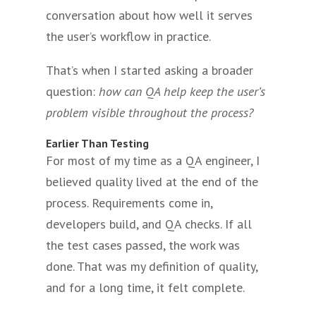
conversation about how well it serves
the user’s workflow in practice.
That’s when I started asking a broader
question:
how can QA help keep the user’s
problem visible throughout the process?
Earlier Than Testing
For most of my time as a QA engineer, I
believed quality lived at the end of the
process. Requirements come in,
developers build, and QA checks. If all
the test cases passed, the work was
done. That was my definition of quality,
and for a long time, it felt complete.