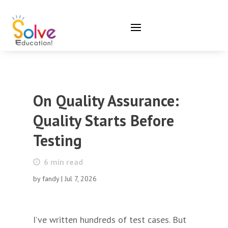
On Quality Assurance:
Quality Starts Before
Testing
6
min read
by
fandy
|
Jul 7, 2026
I’ve written hundreds of test cases. But