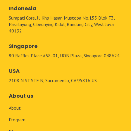
Indonesia
Surapati Core, Jl. Khp Hasan Mustopa No.155 Blok F3,
Pasirlayung, Cibeunying Kidul, Bandung City, West Java
40192
Singapore
80 Raffles Place #58-01, UOB Plaza, Singapore 048624
USA
2108 N ST STE N, Sacramento, CA 95816 US
About us
About
Program