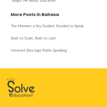
Taught Me About Education
More Posts in Bahasa
The Moment a Shy Student Decided to Speak
Built to Scale, Built to Last
Introvert Bisa Jago Public Speaking