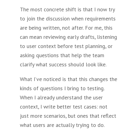
The most concrete shift is that I now try
to join the discussion when requirements
are being written, not after. For me, this
can mean reviewing early drafts, listening
to user context before test planning, or
asking questions that help the team
clarify what success should look like.
What I’ve noticed is that this changes the
kinds of questions I bring to testing.
When I already understand the user
context, I write better test cases: not
just more scenarios, but ones that reflect
what users are actually trying to do.