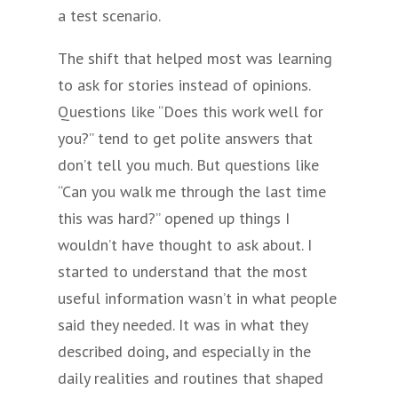
a test scenario.
The shift that helped most was learning
to ask for stories instead of opinions.
Questions like “Does this work well for
you?” tend to get polite answers that
don’t tell you much. But questions like
“Can you walk me through the last time
this was hard?” opened up things I
wouldn’t have thought to ask about. I
started to understand that the most
useful information wasn’t in what people
said they needed. It was in what they
described doing, and especially in the
daily realities and routines that shaped