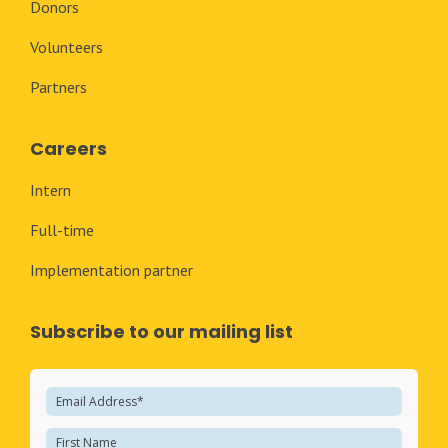
Donors
Volunteers
Partners
Careers
Intern
Full-time
Implementation partner
Subscribe to our mailing list