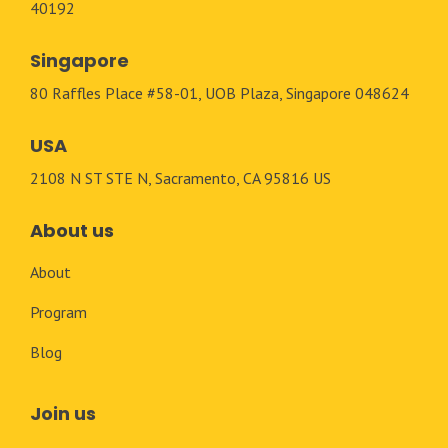
40192
Singapore
80 Raffles Place #58-01, UOB Plaza, Singapore 048624
USA
2108 N ST STE N, Sacramento, CA 95816 US
About us
About
Program
Blog
Join us