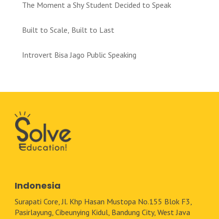
The Moment a Shy Student Decided to Speak
Built to Scale, Built to Last
Introvert Bisa Jago Public Speaking
Indonesia
Surapati Core, Jl. Khp Hasan Mustopa No.155 Blok F3,
Pasirlayung, Cibeunying Kidul, Bandung City, West Java