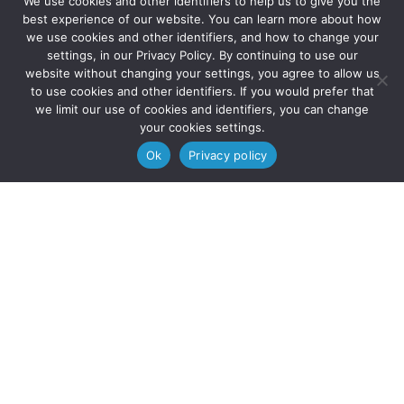
We use cookies and other identifiers to help us to give you the



best experience of our website. You can learn more about how
we use cookies and other identifiers, and how to change your
settings, in our Privacy Policy. By continuing to use our
website without changing your settings, you agree to allow us
to use cookies and other identifiers. If you would prefer that
we limit our use of cookies and identifiers, you can change
your cookies settings.
© 2025 Solve Education | All Rights Reserved.
Ok
Privacy policy