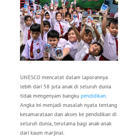
UNESCO mencatat dalam laporannya
lebih dari 58 juta anak di seluruh dunia
tidak mengenyam bangku
pendidikan
.
Angka ini menjadi masalah nyata tentang
kesamarataan dan akses ke pendidikan di
seluruh dunia, terutama bagi anak-anak
dari kaum marjinal.