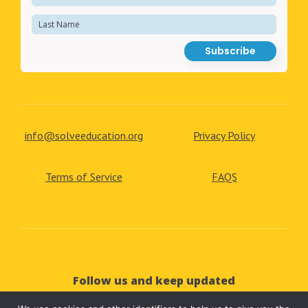
info@solveeducation.org
Privacy Policy
Terms of Service
FAQS
Follow us and keep updated