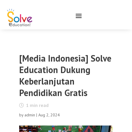
[Media Indonesia] Solve
Education Dukung
Keberlanjutan
Pendidikan Gratis
1
min read
by
admin
|
Aug 2, 2024