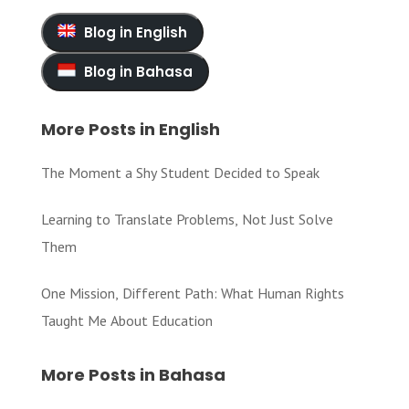
Blog in English
Blog in Bahasa
More Posts in English
The Moment a Shy Student Decided to Speak
Learning to Translate Problems, Not Just Solve
Them
One Mission, Different Path: What Human Rights
Taught Me About Education
More Posts in Bahasa