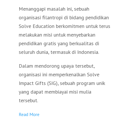
Menanggapi masalah ini, sebuah
organisasi filantropi di bidang pendidikan
Solve Education berkomitmen untuk terus
melakukan misi untuk menyebarkan
pendidikan gratis yang berkualitas di
seluruh dunia, termasuk di Indonesia.
Dalam mendorong upaya tersebut,
organisasi ini memperkenalkan Solve
Impact Gifts (SIG), sebuah program unik
yang dapat membiayai misi mulia
tersebut.
Read More