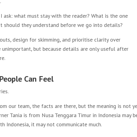
.
I ask: what must stay with the reader? What is the one
 should they understand before we go into details?
outs, design for skimming, and prioritise clarity over
 unimportant, but because details are only useful after
re.
s People Can Feel
ies.
om our team, the facts are there, but the meaning is not y
arner Tania is from Nusa Tenggara Timur in Indonesia may b
ith Indonesia, it may not communicate much.