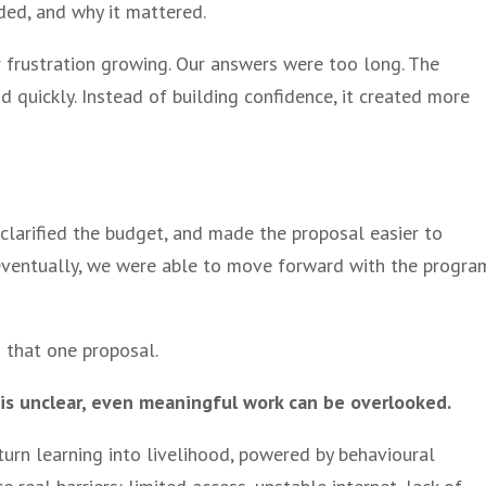
ed, and why it mattered.
er frustration growing. Our answers were too long. The
 quickly. Instead of building confidence, it created more
 clarified the budget, and made the proposal easier to
 eventually, we were able to move forward with the progra
 that one proposal.
 is unclear, even meaningful work can be overlooked.
 turn learning into livelihood, powered by behavioural