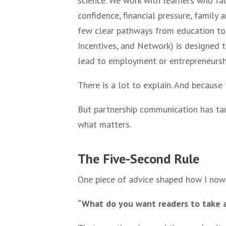
science. We work with learners who face
confidence, financial pressure, family 
few clear pathways from education to 
Incentives, and Network) is designed t
lead to employment or entrepreneursh
There is a lot to explain. And because
But partnership communication has tau
what matters.
The Five-Second Rule
One piece of advice shaped how I now 
“What do you want readers to take aw