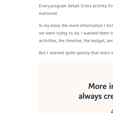
Every program detail. Every activity. 
mattered.
In my mind, the more information I inc
we were trying to do. I wanted them to
activities, the timeline, the budget, a
But I learned quite quickly that more