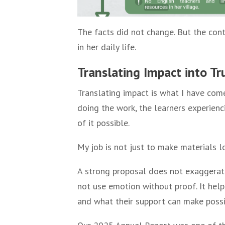
The facts did not change. But the con
in her daily life.
Translating Impact into Tr
Translating impact is what I have com
doing the work, the learners experien
of it possible.
My job is not just to make materials lo
A strong proposal does not exaggerate
not use emotion without proof. It hel
and what their support can make possi