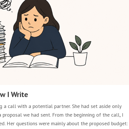
w I Write
 a call with a potential partner. She had set aside only
a proposal we had sent. From the beginning of the call, I
sed. Her questions were mainly about the proposed budget: