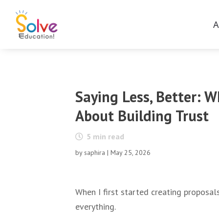
A
Saying Less, Better: 
About Building Trust
5
min read
by
saphira
|
May 25, 2026
When I first started creating proposal
everything.