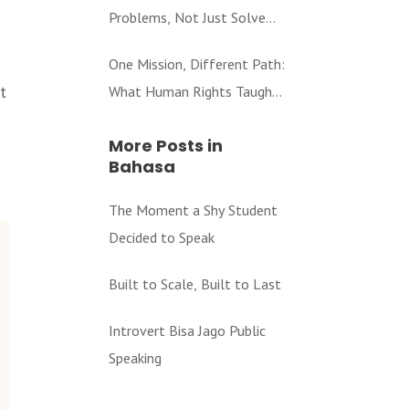
Problems, Not Just Solve
Them
One Mission, Different Path:
t
What Human Rights Taught
Me About Education
More Posts in
Bahasa
The Moment a Shy Student
Decided to Speak
Built to Scale, Built to Last
Introvert Bisa Jago Public
Speaking