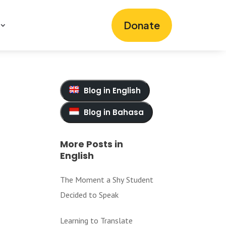
Donate
Blog in English
Blog in Bahasa
More Posts in
English
The Moment a Shy Student
Decided to Speak
Learning to Translate