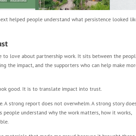
text helped people understand what persistence looked lik
ust
e to love about partnership work. It sits between the peop
cing the impact, and the supporters who can help make mor
ok good. It is to translate impact into trust.
. A strong report does not overwhelm. A strong story doe
ps people understand why the work matters, how it works,
ble.