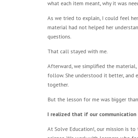
what each item meant, why it was need
As we tried to explain, I could feel h
material had not helped her understand
questions.
That call stayed with me.
Afterward, we simplified the material,
follow. She understood it better, and
together.
But the lesson for me was bigger than
I realized that if our communication
At Solve Education!, our mission is to