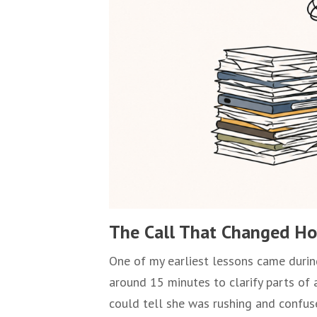
The Call That Changed Ho
One of my earliest lessons came during
around 15 minutes to clarify parts of 
could tell she was rushing and confu