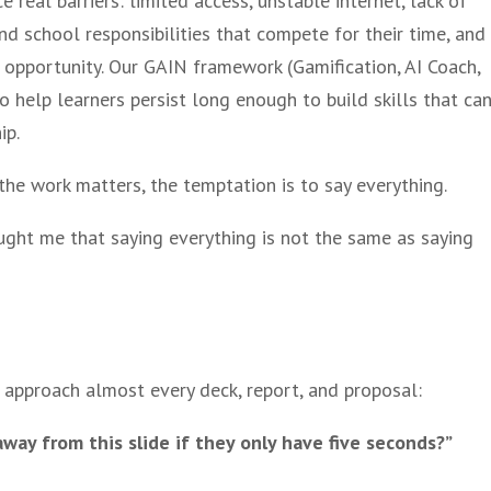
 real barriers: limited access, unstable internet, lack of
and school responsibilities that compete for their time, and
opportunity. Our GAIN framework (Gamification, AI Coach,
o help learners persist long enough to build skills that ca
ip.
 the work matters, the temptation is to say everything.
ght me that saying everything is not the same as saying
approach almost every deck, report, and proposal:
ay from this slide if they only have five seconds?”