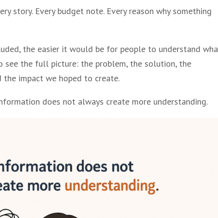
Every story. Every budget note. Every reason why something
luded, the easier it would be for people to understand wha
 see the full picture: the problem, the solution, the
nd the impact we hoped to create.
 information does not always create more understanding.