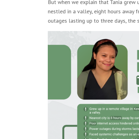
But when we explain that Tania grew u
nestled in a valley, eight hours away 
outages lasting up to three days, the 