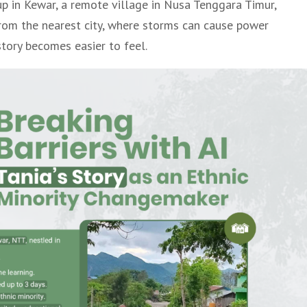
p in Kewar, a remote village in Nusa Tenggara Timur,
from the nearest city, where storms can cause power
story becomes easier to feel.