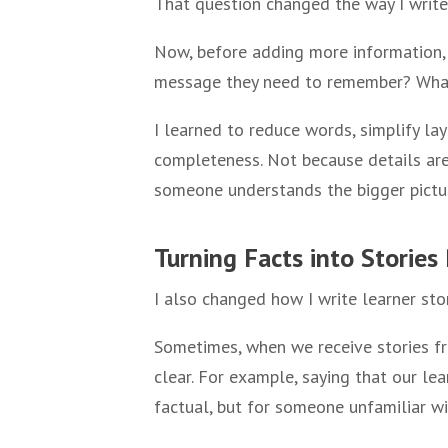
That question changed the way I write
Now, before adding more information, 
message they need to remember? What
I learned to reduce words, simplify lay
completeness. Not because details are
someone understands the bigger pictu
Turning Facts into Storie
I also changed how I write learner stor
Sometimes, when we receive stories fr
clear. For example, saying that our le
factual, but for someone unfamiliar w