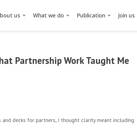
bout us
What we do
Publication
Join us
What Partnership Work Taught Me
s and decks for partners, I thought clarity meant including