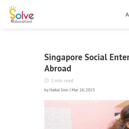
A
Singapore Social Ente
Abroad
1
min read
by
Haikal Emir
|
Mar 26, 2025