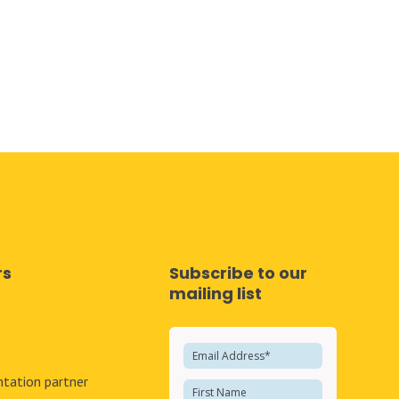
rs
Subscribe to our
mailing list
e
tation partner