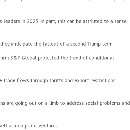
leaders in 2025. In part, this can be attriuted to a tense
 they anticipate the fallout of a second Trump term.
 firm S&P Global projected the trend of conditional
 trade flows through tariffs and export restrictions.
ns are going out on a limb to address social problems an
ell as non-profit ventures.