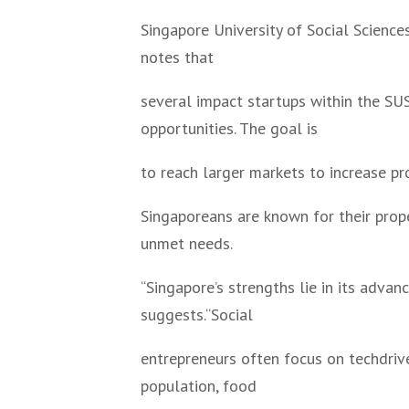
Singapore University of Social Scienc
notes that
several impact startups within the S
opportunities. The goal is
to reach larger markets to increase pro
Singaporeans are known for their prop
unmet needs.
“Singapore’s strengths lie in its adva
suggests.“Social
entrepreneurs often focus on techdriv
population, food