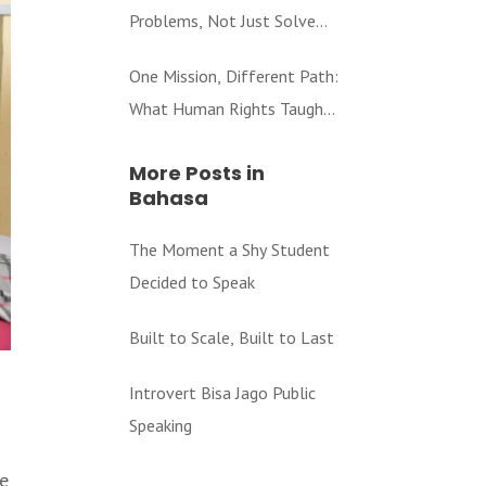
Problems, Not Just Solve
Them
One Mission, Different Path:
What Human Rights Taught
Me About Education
More Posts in
Bahasa
The Moment a Shy Student
Decided to Speak
Built to Scale, Built to Last
Introvert Bisa Jago Public
Speaking
be