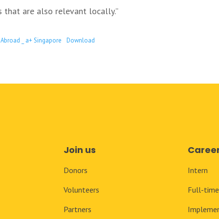
that are also relevant locally.”
 Abroad _ a+ Singapore
Download
Join us
Caree
Donors
Intern
Volunteers
Full-tim
Partners
Implemen