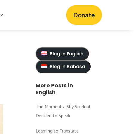
Donate
Blog in English
Blog in Bahasa
More Posts in
English
The Moment a Shy Student
Decided to Speak
Learning to Translate