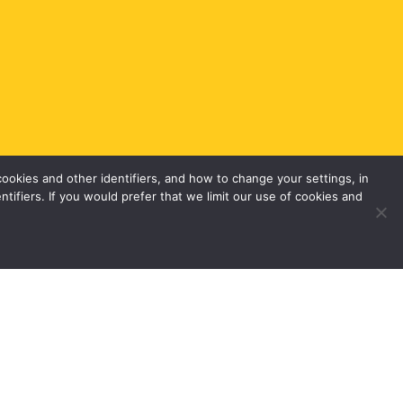
okies and other identifiers, and how to change your settings, in
tifiers. If you would prefer that we limit our use of cookies and