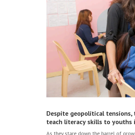
Despite geopolitical tensions, 
teach literacy skills to youth
As they stare down the barrel of grow