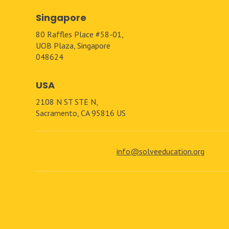
Singapore
80 Raffles Place #58-01,
UOB Plaza, Singapore
048624
USA
2108 N ST STE N,
Sacramento, CA 95816 US
info@solveeducation.org