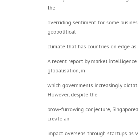
the
overriding sentiment for some business 
geopolitical
climate that has countries on edge as
A recent report by market intelligence
globalisation, in
which governments increasingly dictate
However, despite the
brow-furrowing conjecture, Singaporea
create an
impact overseas through startups as w