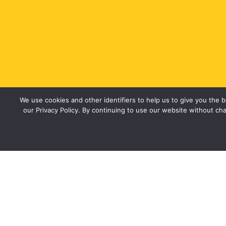
We use cookies and other identifiers to help us to give you the
our Privacy Policy. By continuing to use our website without cha