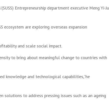
es’(SUSS) Entrepreneurship department executive Meng Yi-J
USS ecosystem are exploring overseas expansion
fitability and scale social impact.
ensity to bring about meaningful change to countries with
nced knowledge and technological capabilities,”he
en solutions to address pressing issues such as an ageing