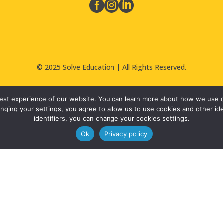



© 2025 Solve Education | All Rights Reserved.
 best experience of our website. You can learn more about how we use co
nging your settings, you agree to allow us to use cookies and other iden
identifiers, you can change your cookies settings.
Ok
Privacy policy