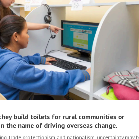
they build toilets for rural communities or
s in the name of driving overseas change.
ing trade protectionism and nationalism, uncertainty may 