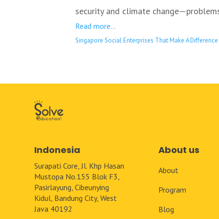
security and climate change—problems 
Read more…
Singapore Social Enterprises That Make A Difference
Indonesia
About us
Surapati Core, Jl. Khp Hasan
About
Mustopa No.155 Blok F3,
Pasirlayung, Cibeunying
Program
Kidul, Bandung City, West
Java 40192
Blog