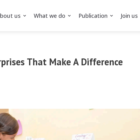
bout us
What we do
Publication
Join us
rprises That Make A Difference