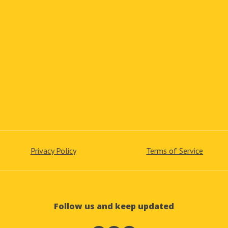
Privacy Policy
Terms of Service
Follow us and keep updated